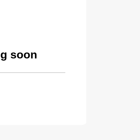
ng soon